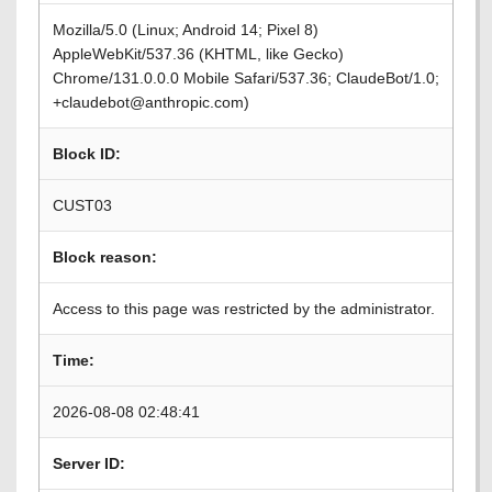
Mozilla/5.0 (Linux; Android 14; Pixel 8)
AppleWebKit/537.36 (KHTML, like Gecko)
Chrome/131.0.0.0 Mobile Safari/537.36; ClaudeBot/1.0;
+claudebot@anthropic.com)
Block ID:
CUST03
Block reason:
Access to this page was restricted by the administrator.
Time:
2026-08-08 02:48:41
Server ID: