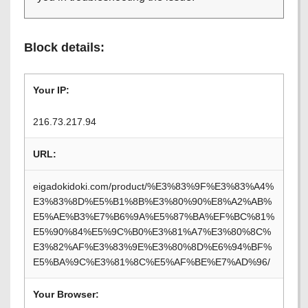
Block details:
Your IP:
216.73.217.94
URL:
eigadokidoki.com/product/%E3%83%9F%E3%83%A4%
E3%83%8D%E5%B1%8B%E3%80%90%E8%A2%AB%
E5%AE%B3%E7%B6%9A%E5%87%BA%EF%BC%81%
E5%90%84%E5%9C%B0%E3%81%A7%E3%80%8C%
E3%82%AF%E3%83%9E%E3%80%8D%E6%94%BF%
E5%BA%9C%E3%81%8C%E5%AF%BE%E7%AD%96/
Your Browser: