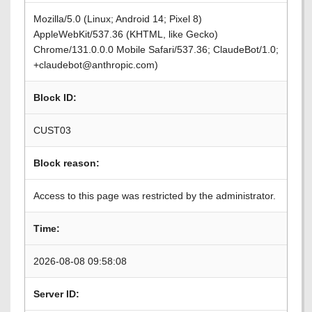
Mozilla/5.0 (Linux; Android 14; Pixel 8)
AppleWebKit/537.36 (KHTML, like Gecko)
Chrome/131.0.0.0 Mobile Safari/537.36; ClaudeBot/1.0;
+claudebot@anthropic.com)
Block ID:
CUST03
Block reason:
Access to this page was restricted by the administrator.
Time:
2026-08-08 09:58:08
Server ID: