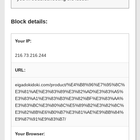
Block details:
Your IP:
216.73.216.244
URL:
eigadokidoki.com/product/%E4%B8%96%E7%95%8C%
E3%81%AE%E3%83%89%E3%82%AD%E3%83%A5%
E3%83%A1%E3%83%B3%E3%82%BF%E3%83%AA%
E3%83%BC%E3%80%8C%E5%89%B2%E3%82%8C%
E3%82%8B%E6%B0%B7%E3%81%AE%E9%BB%84%
E9%87%91%E9%83%B7/
Your Browser: