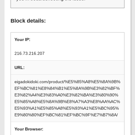
Block details:
Your IP:
216.73.216.207
URL:
eigadokidoki.com/product/%E5%85%A8%E5%8A%9B%
EF%BC%81%E8%84%B1%E5%8A%9B%E3%82%BF%
E3%82%A4%E3%83%A0%E3%82%BA%E3%80%90%
E5%85%A8%E5%8A%9B%E8%A7%A3%E8%AA%AC%
E5%93%A1%E5%85%A8%E5%93%A1%E5%BC%95%
E9%80%80%EF%BC%81%EF%BC%9F%E7%B7%8A/
Your Browser: