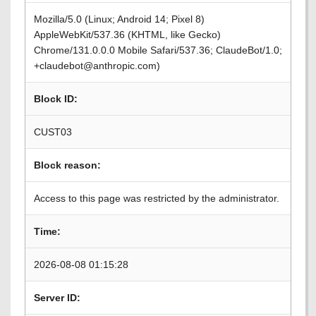
Mozilla/5.0 (Linux; Android 14; Pixel 8)
AppleWebKit/537.36 (KHTML, like Gecko)
Chrome/131.0.0.0 Mobile Safari/537.36; ClaudeBot/1.0;
+claudebot@anthropic.com)
Block ID:
CUST03
Block reason:
Access to this page was restricted by the administrator.
Time:
2026-08-08 01:15:28
Server ID: