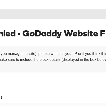
ied - GoDaddy Website Fi
 you manage this site), please whitelist your IP or if you think th
ke sure to include the block details (displayed in the box below
91