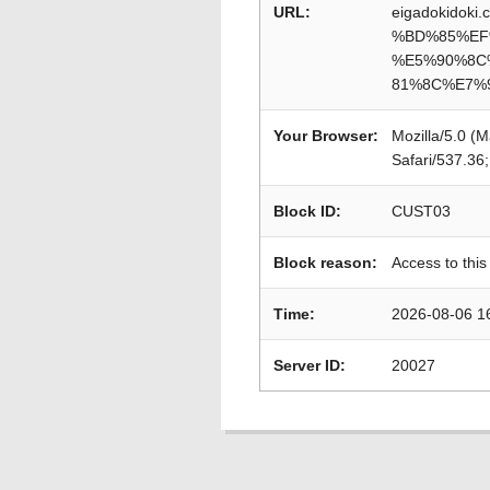
URL:
eigadokido
%BD%85%EF
%E5%90%8C
81%8C%E7%
Your Browser:
Mozilla/5.0 (
Safari/537.36
Block ID:
CUST03
Block reason:
Access to this
Time:
2026-08-06 1
Server ID:
20027