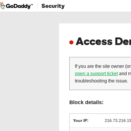
Security
Access Den
If you are the site owner (or
open a support ticket
and ma
troubleshooting the issue.
Block details:
Your IP:
216.73.216.1