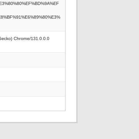
3%E3%80%80%EF%BD%9A%EF
E8%BF%91%E6%89%80%E3%
 Gecko) Chrome/131.0.0.0