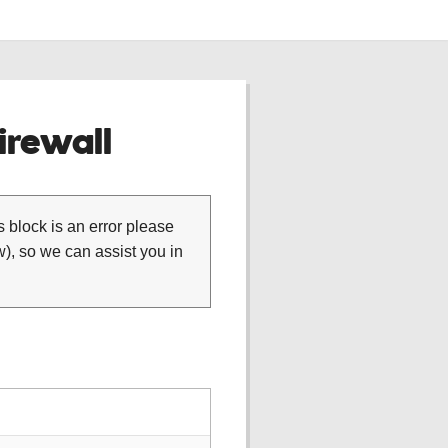
rewall
is block is an error please
), so we can assist you in