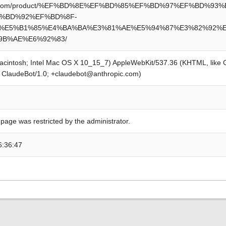
ki.com/product/%EF%BD%8E%EF%BD%85%EF%BD%97%EF%BD%9
%BD%92%EF%BD%8F-
%E5%B1%85%E4%BA%BA%E3%81%AE%E5%94%87%E3%82%92%
9B%AE%E6%92%83/
Macintosh; Intel Mac OS X 10_15_7) AppleWebKit/537.36 (KHTML, like
; ClaudeBot/1.0; +claudebot@anthropic.com)
 page was restricted by the administrator.
6:36:47